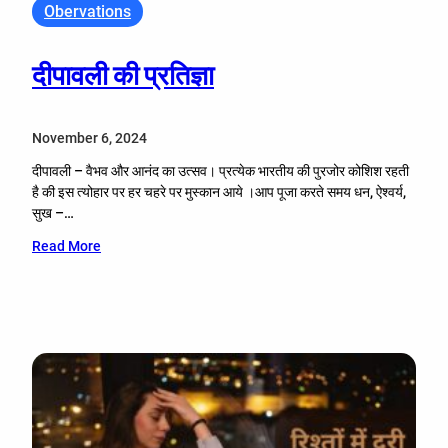
Obervations
दीपावली की प्रतिज्ञा
November 6, 2024
दीपावली – वैभव और आनंद का उत्सव। प्रत्येक भारतीय की पुरजोर कोशिश रहती
है की इस त्योहार पर हर चहरे पर मुस्कान आये ।आप पूजा करते समय धन, ऐश्वर्य,
सुख –…
Read More