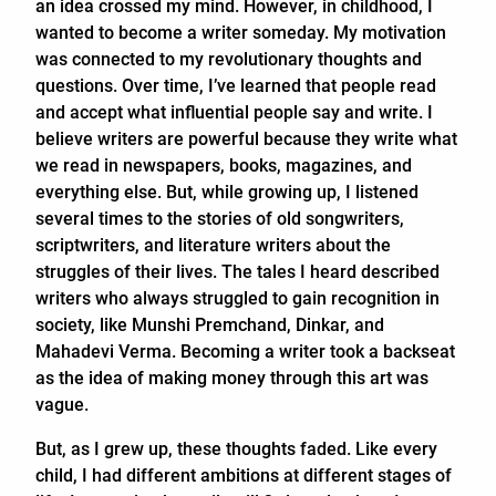
an idea crossed my mind. However, in childhood, I
wanted to become a writer someday. My motivation
was connected to my revolutionary thoughts and
questions. Over time, I’ve learned that people read
and accept what influential people say and write. I
believe writers are powerful because they write what
we read in newspapers, books, magazines, and
everything else. But, while growing up, I listened
several times to the stories of old songwriters,
scriptwriters, and literature writers about the
struggles of their lives. The tales I heard described
writers who always struggled to gain recognition in
society, like Munshi Premchand, Dinkar, and
Mahadevi Verma. Becoming a writer took a backseat
as the idea of making money through this art was
vague.
But, as I grew up, these thoughts faded. Like every
child, I had different ambitions at different stages of