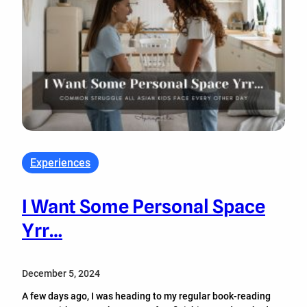
Experiences
I Want Some Personal Space
Yrr…
December 5, 2024
A few days ago, I was heading to my regular book-reading