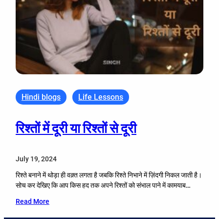
Hindi blogs
Life Lessons
रिश्तों में दूरी या रिश्तों से दूरी
July 19, 2024
रिश्ते बनाने में थोड़ा ही वक़्त लगता है जबकि रिश्ते निभाने में ज़िंदगी निकल जाती है।
सोच कर देखिए कि आप किस हद तक अपने रिश्तों को संभाल पाने में कामयाब…
Read More