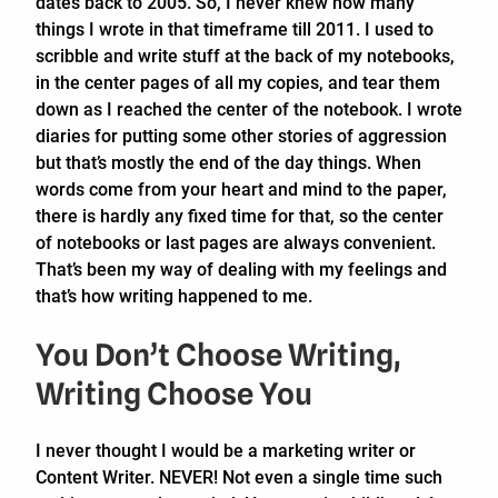
dates back to 2005. So, I never knew how many
things I wrote in that timeframe till 2011. I used to
scribble and write stuff at the back of my notebooks,
in the center pages of all my copies, and tear them
down as I reached the center of the notebook. I wrote
diaries for putting some other stories of aggression
but that’s mostly the end of the day things. When
words come from your heart and mind to the paper,
there is hardly any fixed time for that, so the center
of notebooks or last pages are always convenient.
That’s been my way of dealing with my feelings and
that’s how writing happened to me.
You Don’t Choose Writing,
Writing Choose You
I never thought I would be a marketing writer or
Content Writer. NEVER! Not even a single time such