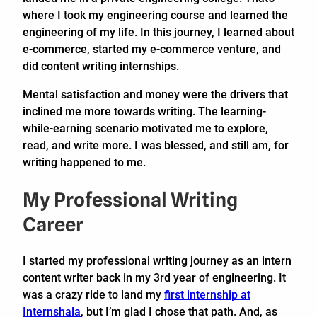
where I took my engineering course and learned the
engineering of my life. In this journey, I learned about
e-commerce, started my e-commerce venture, and
did content writing internships.
Mental satisfaction and money were the drivers that
inclined me more towards writing. The learning-
while-earning scenario motivated me to explore,
read, and write more. I was blessed, and still am, for
writing happened to me.
My Professional Writing
Career
I started my professional writing journey as an intern
content writer back in my 3rd year of engineering. It
was a crazy ride to land my
first internship at
Internshala
, but I’m glad I chose that path. And, as