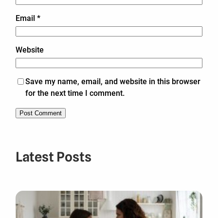
Email
*
Website
Save my name, email, and website in this browser
for the next time I comment.
Latest Posts