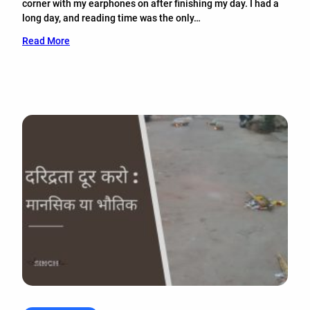
corner with my earphones on after finishing my day. I had a
long day, and reading time was the only…
Read More