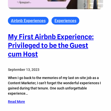
Airbnb Experiences
Experiences
My First Airbnb Experience:
Privileged to be the Guest
cum Host
September 13, 2023
When I go back to the memories of my last on-site job as a
Content Marketer, I can’t forget the wonderful experiences I
gained during that tenure. One such unforgettable
experience…
Read More