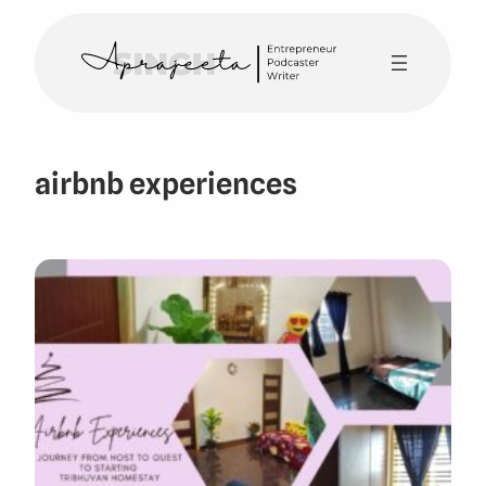
Skip
to
content
airbnb experiences